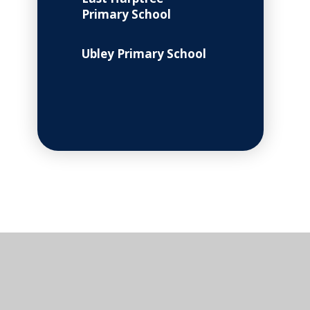
Primary School
Ubley Primary School