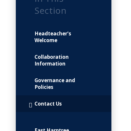
Section
Headteacher's
Welcome
Collaboration
Information
Governance and
Policies
Contact Us
East Harptree