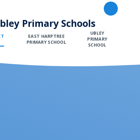
Ubley Primary Schools
UBLEY
CT
EAST HARPTREE
PRIMARY
PRIMARY SCHOOL
SCHOOL