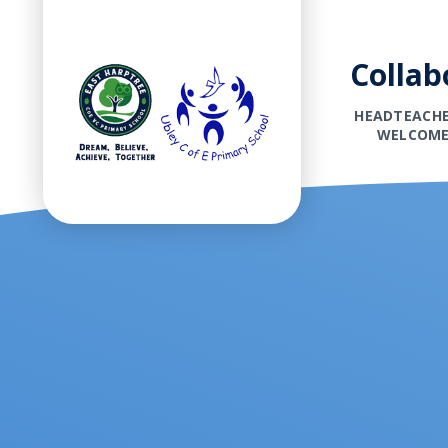
Collab
HEADTEACHE
WELCOM
Skip to content ↓