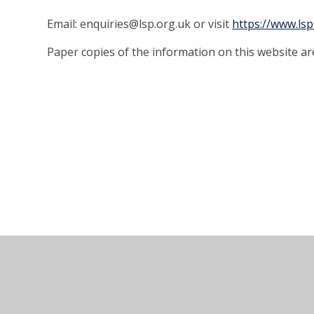
Email: enquiries@lsp.org.uk or visit
https://www.lsp
Paper copies of the information on this website ar