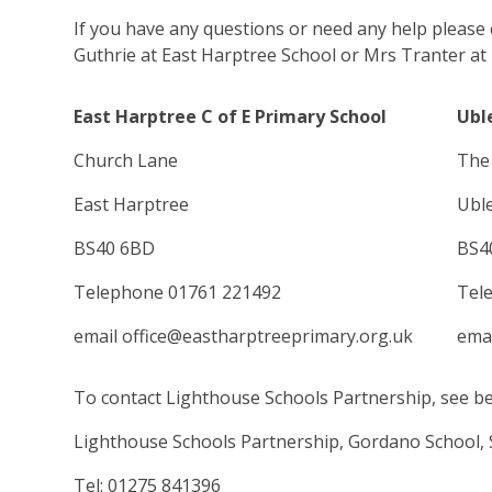
If you have any questions or need any help please
Guthrie at East Harptree School or Mrs Tranter at 
East Harptree C of E Primary School
Ubl
Church Lane
The 
East Harptree
Ubl
BS40 6BD
BS4
Telephone 01761 221492
Tel
email office@eastharptreeprimary.org.uk
emai
To contact Lighthouse Schools Partnership, see b
Lighthouse Schools Partnership, Gordano School, 
Tel: 01275 841396