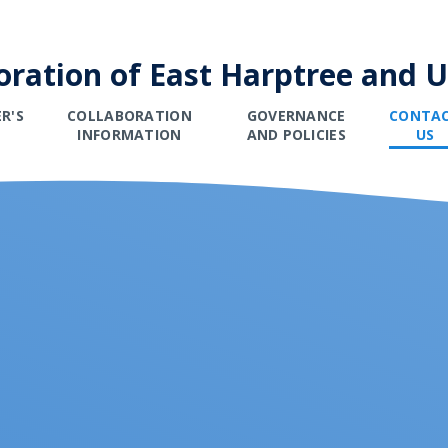
oration of East Harptree and 
R'S
COLLABORATION
GOVERNANCE
CONTA
E
INFORMATION
AND POLICIES
US