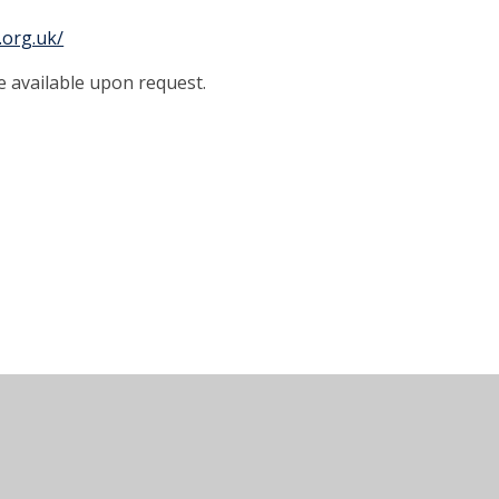
.org.uk/
e available upon request.