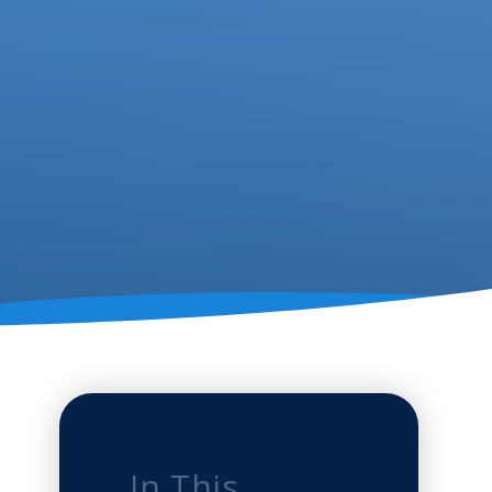
In This