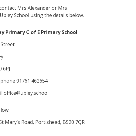
 contact Mrs Alexander or Mrs
Ubley School using the details below.
ey Primary C of E Primary School
Street
ey
0 6PJ
ephone 01761 462654
l office@ubley.school
elow:
St Mary’s Road, Portishead, BS20 7QR