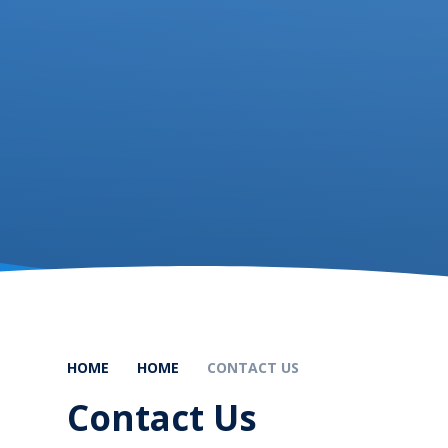
HOME
HOME
CONTACT US
Contact Us