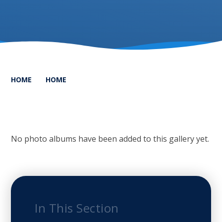
HOME
HOME
No photo albums have been added to this gallery yet.
In This Section