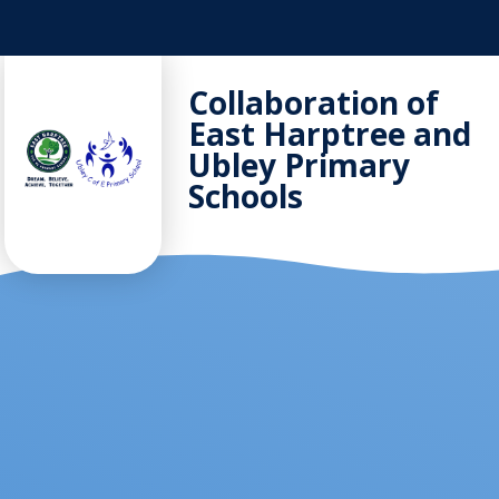
Skip to content ↓
Collaboration of
East Harptree and
Ubley Primary
Schools