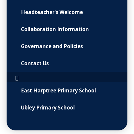
Headteacher's Welcome
Collaboration Information
Governance and Policies
Contact Us
East Harptree Primary School
Ubley Primary School